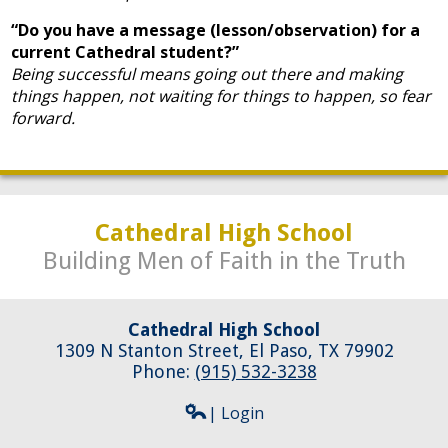
“Do you have a message (lesson/observation) for a
current Cathedral student?”
Being successful means going out there and making
things happen, not waiting for things to happen, so fear
forward.
Cathedral High School
Building Men of Faith in the Truth
Cathedral High School
1309 N Stanton Street, El Paso, TX 79902
Phone:
(915) 532-3238
| Login