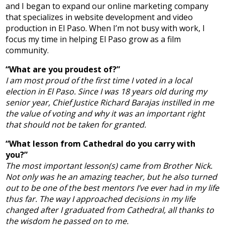
and I began to expand our online marketing company
that specializes in website development and video
production in El Paso. When I’m not busy with work, I
focus my time in helping El Paso grow as a film
community.
“What are you proudest of?”
I am most proud of the first time I voted in a local
election in El Paso. Since I was 18 years old during my
senior year, Chief Justice Richard Barajas instilled in me
the value of voting and why it was an important right
that should not be taken for granted.
“What lesson from Cathedral do you carry with
you?”
The most important lesson(s) came from Brother Nick.
Not only was he an amazing teacher, but he also turned
out to be one of the best mentors I’ve ever had in my life
thus far. The way I approached decisions in my life
changed after I graduated from Cathedral, all thanks to
the wisdom he passed on to me.