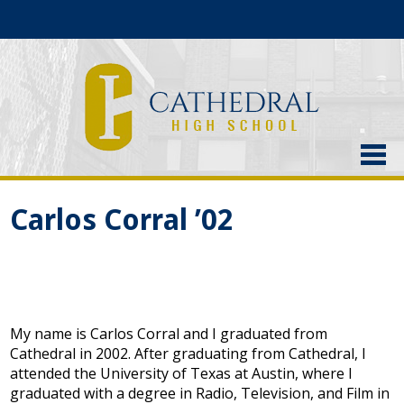
About Us
Carlos Corral ’02
Admissions
Academics
Current Students
My name is Carlos Corral and I graduated from
Athletics
Cathedral in 2002. After graduating from Cathedral, I
attended the University of Texas at Austin, where I
Alumni
graduated with a degree in Radio, Television, and Film in