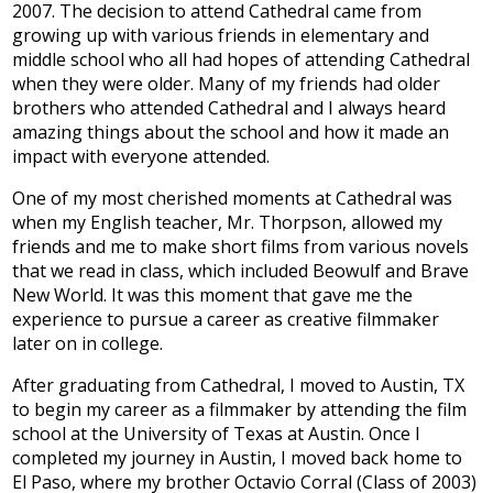
2007. The decision to attend Cathedral came from
Development
growing up with various friends in elementary and
middle school who all had hopes of attending Cathedral
when they were older. Many of my friends had older
brothers who attended Cathedral and I always heard
amazing things about the school and how it made an
impact with everyone attended.
One of my most cherished moments at Cathedral was
when my English teacher, Mr. Thorpson, allowed my
friends and me to make short films from various novels
that we read in class, which included Beowulf and Brave
New World. It was this moment that gave me the
experience to pursue a career as creative filmmaker
later on in college.
After graduating from Cathedral, I moved to Austin, TX
to begin my career as a filmmaker by attending the film
school at the University of Texas at Austin. Once I
completed my journey in Austin, I moved back home to
El Paso, where my brother Octavio Corral (Class of 2003)