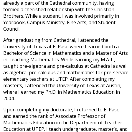
already a part of the Cathedral community, having
Development
formed a cherished relationship with the Christian
Brothers. While a student, I was involved primarily in
Yearbook, Campus Ministry, Fine Arts, and Student
Council.
After graduating from Cathedral, I attended the
University of Texas at El Paso where I earned both a
Bachelor of Science in Mathematics and a Master of Arts
in Teaching Mathematics. While earning my M.A.T., I
taught pre-algebra and pre-calculus at Cathedral as well
as algebra, pre-calculus and mathematics for pre-service
elementary teachers at UTEP. After completing my
master’s, I attended the University of Texas at Austin,
where I earned my Ph.D. in Mathematics Education in
2004.
Upon completing my doctorate, I returned to El Paso
and earned the rank of Associate Professor of
Mathematics Education in the Department of Teacher
Education at UTEP. I teach undergraduate, master’s, and