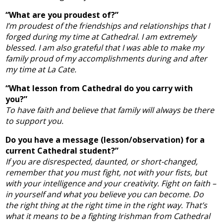
“What are you proudest of?”
I’m proudest of the friendships and relationships that I
forged during my time at Cathedral. I am extremely
blessed. I am also grateful that I was able to make my
family proud of my accomplishments during and after
my time at La Cate.
“What lesson from Cathedral do you carry with
you?”
To have faith and believe that family will always be there
to support you.
Do you have a message (lesson/observation) for a
current Cathedral student?”
If you are disrespected, daunted, or short-changed,
remember that you must fight, not with your fists, but
with your intelligence and your creativity. Fight on faith –
in yourself and what you believe you can become. Do
the right thing at the right time in the right way. That’s
what it means to be a fighting Irishman from Cathedral