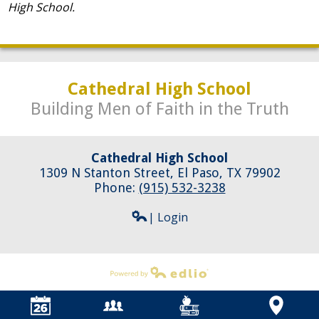
High School.
Cathedral High School
Building Men of Faith in the Truth
Cathedral High School
1309 N Stanton Street, El Paso, TX 79902
Phone:
(915) 532-3238
| Login
Powered by Edlio