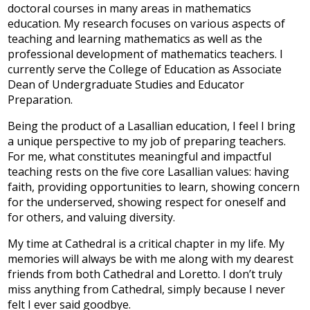
doctoral courses in many areas in mathematics
education. My research focuses on various aspects of
teaching and learning mathematics as well as the
professional development of mathematics teachers. I
currently serve the College of Education as Associate
Dean of Undergraduate Studies and Educator
Preparation.
Being the product of a Lasallian education, I feel I bring
a unique perspective to my job of preparing teachers.
For me, what constitutes meaningful and impactful
teaching rests on the five core Lasallian values: having
faith, providing opportunities to learn, showing concern
for the underserved, showing respect for oneself and
for others, and valuing diversity.
My time at Cathedral is a critical chapter in my life. My
memories will always be with me along with my dearest
friends from both Cathedral and Loretto. I don’t truly
miss anything from Cathedral, simply because I never
felt I ever said goodbye.