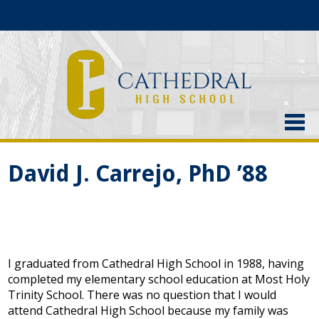
About Us
David J. Carrejo, PhD ’88
Admissions
Academics
Current Students
I graduated from Cathedral High School in 1988, having
Athletics
completed my elementary school education at Most Holy
Trinity School. There was no question that I would
Alumni
attend Cathedral High School because my family was