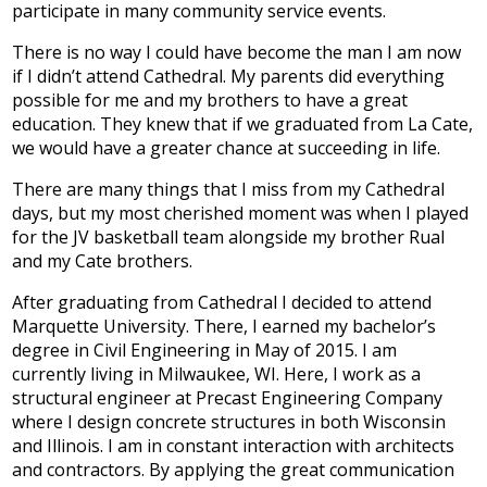
participate in many community service events.
Development
There is no way I could have become the man I am now
if I didn’t attend Cathedral. My parents did everything
possible for me and my brothers to have a great
education. They knew that if we graduated from La Cate,
we would have a greater chance at succeeding in life.
There are many things that I miss from my Cathedral
days, but my most cherished moment was when I played
for the JV basketball team alongside my brother Rual
and my Cate brothers.
After graduating from Cathedral I decided to attend
Marquette University. There, I earned my bachelor’s
degree in Civil Engineering in May of 2015. I am
currently living in Milwaukee, WI. Here, I work as a
structural engineer at Precast Engineering Company
where I design concrete structures in both Wisconsin
and Illinois. I am in constant interaction with architects
and contractors. By applying the great communication