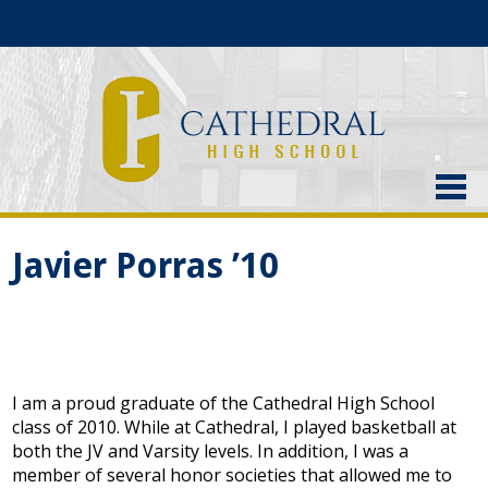
About Us
Javier Porras ’10
Admissions
Academics
Current Students
I am a proud graduate of the Cathedral High School
Athletics
class of 2010. While at Cathedral, I played basketball at
both the JV and Varsity levels. In addition, I was a
Alumni
member of several honor societies that allowed me to