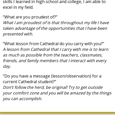
skills I learned in high school and college, I am able to
excel in my field.
“What are you proudest of?”
What I am proudest of is that throughout my life I have
taken advantage of the opportunities that I have been
presented with.
“What lesson from Cathedral do you carry with you?”
A lesson from Cathedral that I carry with me is to learn
as much as possible from the teachers, classmates,
friends, and family members that I interact with every
day.
“Do you have a message (lesson/observation) for a
current Cathedral student?”
Don’t follow the herd, be original! Try to get outside
your comfort zone and you will be amazed by the things
you can accomplish.