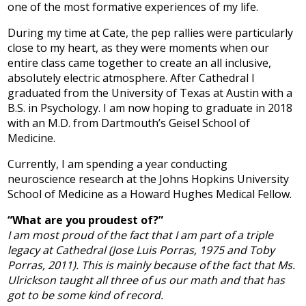
one of the most formative experiences of my life.
Development
During my time at Cate, the pep rallies were particularly
close to my heart, as they were moments when our
entire class came together to create an all inclusive,
absolutely electric atmosphere. After Cathedral I
graduated from the University of Texas at Austin with a
B.S. in Psychology. I am now hoping to graduate in 2018
with an M.D. from Dartmouth’s Geisel School of
Medicine.
Currently, I am spending a year conducting
neuroscience research at the Johns Hopkins University
School of Medicine as a Howard Hughes Medical Fellow.
“What are you proudest of?”
I am most proud of the fact that I am part of a triple
legacy at Cathedral (Jose Luis Porras, 1975 and Toby
Porras, 2011). This is mainly because of the fact that Ms.
Ulrickson taught all three of us our math and that has
got to be some kind of record.