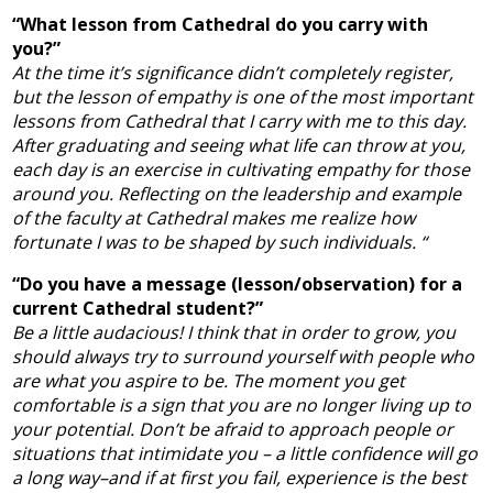
“What lesson from Cathedral do you carry with
you?”
At the time it’s significance didn’t completely register,
but the lesson of empathy is one of the most important
lessons from Cathedral that I carry with me to this day.
After graduating and seeing what life can throw at you,
each day is an exercise in cultivating empathy for those
around you. Reflecting on the leadership and example
of the faculty at Cathedral makes me realize how
fortunate I was to be shaped by such individuals. “
“Do you have a message (lesson/observation) for a
current Cathedral student?”
Be a little audacious! I think that in order to grow, you
should always try to surround yourself with people who
are what you aspire to be. The moment you get
comfortable is a sign that you are no longer living up to
your potential. Don’t be afraid to approach people or
situations that intimidate you – a little confidence will go
a long way–and if at first you fail, experience is the best