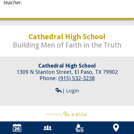
teacher.
Cathedral High School
Building Men of Faith in the Truth
Cathedral High School
1309 N Stanton Street, El Paso, TX 79902
Phone:
(915) 532-3238
| Login
Powered by Edlio