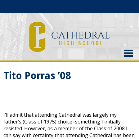
About Us
Tito Porras ’08
Admissions
Academics
Current Students
I’ll admit that attending Cathedral was largely my
Athletics
father’s (Class of 1975) choice–something I initially
resisted. However, as a member of the Class of 2008 I
Alumni
can say with certainty that attending Cathedral has been