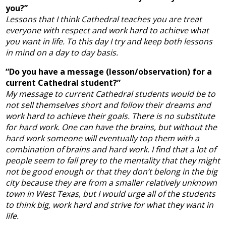
you?”
Lessons that I think Cathedral teaches you are treat
everyone with respect and work hard to achieve what
you want in life. To this day I try and keep both lessons
in mind on a day to day basis.
“Do you have a message (lesson/observation) for a
current Cathedral student?”
My message to current Cathedral students would be to
not sell themselves short and follow their dreams and
work hard to achieve their goals. There is no substitute
for hard work. One can have the brains, but without the
hard work someone will eventually top them with a
combination of brains and hard work. I find that a lot of
people seem to fall prey to the mentality that they might
not be good enough or that they don’t belong in the big
city because they are from a smaller relatively unknown
town in West Texas, but I would urge all of the students
to think big, work hard and strive for what they want in
life.