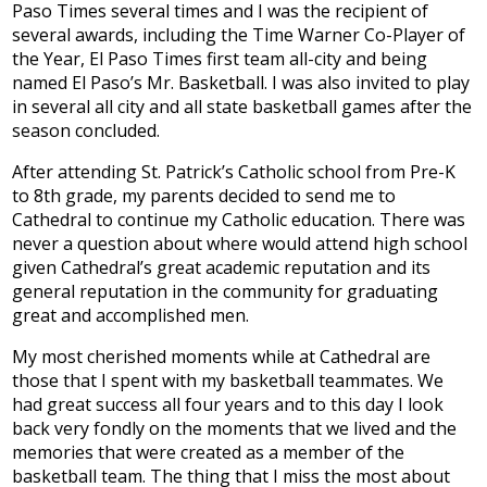
Paso Times several times and I was the recipient of
Development
several awards, including the Time Warner Co-Player of
the Year, El Paso Times first team all-city and being
named El Paso’s Mr. Basketball. I was also invited to play
in several all city and all state basketball games after the
season concluded.
After attending St. Patrick’s Catholic school from Pre-K
to 8th grade, my parents decided to send me to
Cathedral to continue my Catholic education. There was
never a question about where would attend high school
given Cathedral’s great academic reputation and its
general reputation in the community for graduating
great and accomplished men.
My most cherished moments while at Cathedral are
those that I spent with my basketball teammates. We
had great success all four years and to this day I look
back very fondly on the moments that we lived and the
memories that were created as a member of the
basketball team. The thing that I miss the most about