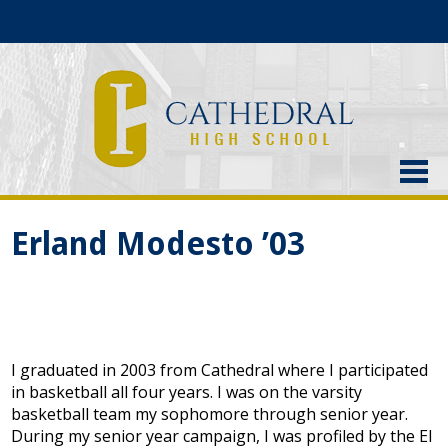
About Us
Erland Modesto ’03
Admissions
Academics
Current Students
I graduated in 2003 from Cathedral where I participated
Athletics
in basketball all four years. I was on the varsity
basketball team my sophomore through senior year.
Alumni
During my senior year campaign, I was profiled by the El