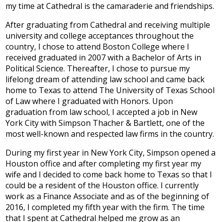
my time at Cathedral is the camaraderie and friendships.
After graduating from Cathedral and receiving multiple
university and college acceptances throughout the
country, I chose to attend Boston College where I
received graduated in 2007 with a Bachelor of Arts in
Political Science. Thereafter, I chose to pursue my
lifelong dream of attending law school and came back
home to Texas to attend The University of Texas School
of Law where I graduated with Honors. Upon
graduation from law school, I accepted a job in New
York City with Simpson Thacher & Bartlett, one of the
most well-known and respected law firms in the country.
During my first year in New York City, Simpson opened a
Houston office and after completing my first year my
wife and I decided to come back home to Texas so that I
could be a resident of the Houston office. I currently
work as a Finance Associate and as of the beginning of
2016, I completed my fifth year with the firm. The time
that I spent at Cathedral helped me grow as an