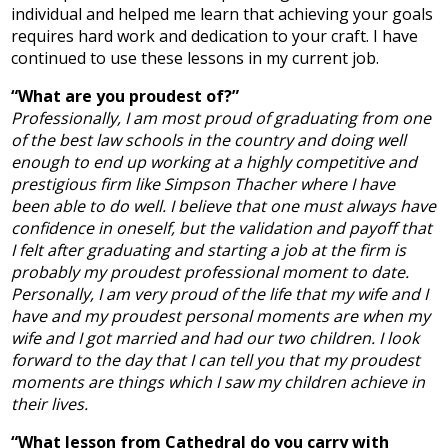
individual and helped me learn that achieving your goals
requires hard work and dedication to your craft. I have
continued to use these lessons in my current job.
“What are you proudest of?”
Professionally, I am most proud of graduating from one
of the best law schools in the country and doing well
enough to end up working at a highly competitive and
prestigious firm like Simpson Thacher where I have
been able to do well. I believe that one must always have
confidence in oneself, but the validation and payoff that
I felt after graduating and starting a job at the firm is
probably my proudest professional moment to date.
Personally, I am very proud of the life that my wife and I
have and my proudest personal moments are when my
wife and I got married and had our two children. I look
forward to the day that I can tell you that my proudest
moments are things which I saw my children achieve in
their lives.
“What lesson from Cathedral do you carry with