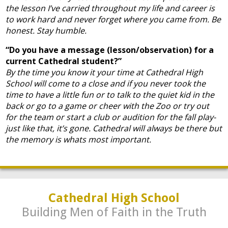
the lesson I’ve carried throughout my life and career is
to work hard and never forget where you came from. Be
honest. Stay humble.
“Do you have a message (lesson/observation) for a
current Cathedral student?”
By the time you know it your time at Cathedral High
School will come to a close and if you never took the
time to have a little fun or to talk to the quiet kid in the
back or go to a game or cheer with the Zoo or try out
for the team or start a club or audition for the fall play-
just like that, it’s gone. Cathedral will always be there but
the memory is whats most important.
Cathedral High School
Building Men of Faith in the Truth