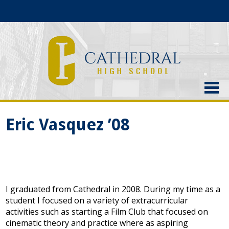
About Us
Eric Vasquez ’08
Admissions
Academics
Current Students
I graduated from Cathedral in 2008. During my time as a
Athletics
student I focused on a variety of extracurricular
activities such as starting a Film Club that focused on
Alumni
cinematic theory and practice where as aspiring