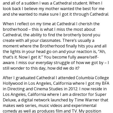
and all of a sudden I was a Cathedral student. When I
look back I believe my mother wanted the best for me
and she wanted to make sure I got it through Cathedral.
When I reflect on my time at Cathedral I cherish the
brotherhood – this is what I miss the most about
Cathedral, the ability to find the brotherly bond you
create with all your classmates. There’s usually a
moment where the Brotherhood finally hits you and all
the lights in your head go on and your reaction is, “Ah,
that’s it. Now I get it.” You become fully aware/self-
aware. I miss our everyday struggle of how we got by – I
still wonder to this day, how did we do it?
After I graduated Cathedral I attended Columbia College
Hollywood in Los Angeles, California where I got my BFA
in Directing and Cinema Studies in 2012. I now reside in
Los Angeles, California where I am a director for Super
Deluxe, a digital network launched by Time Warner that
makes web series, music videos and experimental
comedy as well as produces film and TV. My position