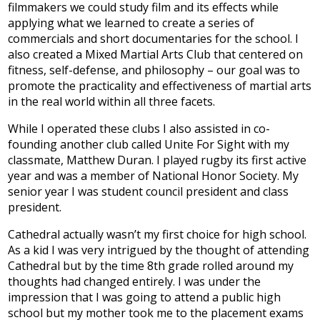
filmmakers we could study film and its effects while
Development
applying what we learned to create a series of
commercials and short documentaries for the school. I
also created a Mixed Martial Arts Club that centered on
fitness, self-defense, and philosophy – our goal was to
promote the practicality and effectiveness of martial arts
in the real world within all three facets.
While I operated these clubs I also assisted in co-
founding another club called Unite For Sight with my
classmate, Matthew Duran. I played rugby its first active
year and was a member of National Honor Society. My
senior year I was student council president and class
president.
Cathedral actually wasn’t my first choice for high school.
As a kid I was very intrigued by the thought of attending
Cathedral but by the time 8th grade rolled around my
thoughts had changed entirely. I was under the
impression that I was going to attend a public high
school but my mother took me to the placement exams