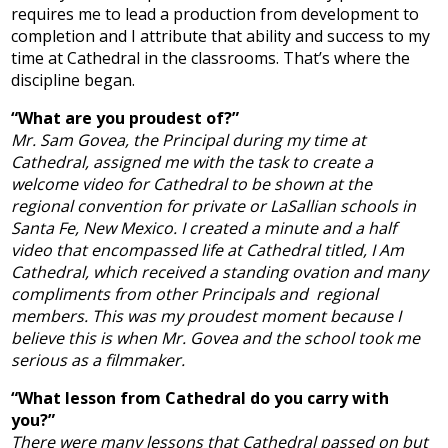
requires me to lead a production from development to
completion and I attribute that ability and success to my
time at Cathedral in the classrooms. That’s where the
discipline began.
“What are you proudest of?”
Mr. Sam Govea, the Principal during my time at
Cathedral, assigned me with the task to create a
welcome video for Cathedral to be shown at the
regional convention for private or LaSallian schools in
Santa Fe, New Mexico. I created a minute and a half
video that encompassed life at Cathedral titled, I Am
Cathedral, which received a standing ovation and many
compliments from other Principals and regional
members. This was my proudest moment because I
believe this is when Mr. Govea and the school took me
serious as a filmmaker.
“What lesson from Cathedral do you carry with
you?”
There were many lessons that Cathedral passed on but