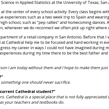
cience in Applied Statistics at the University of Texas, San 
is at the center of every school activity. Every class begins 
ique experiences such as a two week trip to Spain and wear
gh school, such as “pep rallies” and homecoming dances. Abo
men, whenever we do reconnect we often pick up right where we
epartment of a retail company in San Antonio. Before that I
d at Cathedral help me to be focused and hard working in ev
gress my career in ways I could not have imagined during my 
xperiences during my time there to be the best father and 
erson I am today without them and I hope to make them just 
?”
is something one should never sacrifice.
 current Cathedral student?”
rs. Cathedral is a special place that is not fully appreciated
as your teachers and textbooks do.