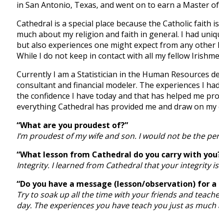
in San Antonio, Texas, and went on to earn a Master of S
Cathedral is a special place because the Catholic faith 
much about my religion and faith in general. I had un
but also experiences one might expect from any other hi
While I do not keep in contact with all my fellow Irish
Currently I am a Statistician in the Human Resources d
consultant and financial modeler. The experiences I ha
the confidence I have today and that has helped me pro
everything Cathedral has provided me and draw on my e
“What are you proudest of?”
I’m proudest of my wife and son. I would not be the p
“What lesson from Cathedral do you carry with you
Integrity. I learned from Cathedral that your integrity 
“Do you have a message (lesson/observation) for a
Try to soak up all the time with your friends and teache
day. The experiences you have teach you just as much 