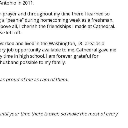
Antonio in 2011.
with prayer and throughout my time there I learned so
ing a “beanie” during homecoming week as a freshman,
ve all, I cherish the friendships I made at Cathedral.
 left off.
 worked and lived in the Washington, DC area as a
ery job opportunity available to me. Cathedral gave me
time in high school. I am forever grateful for
husband possible to my family.
as proud of me as I am of them.
 until your time there is over, so make the most of every