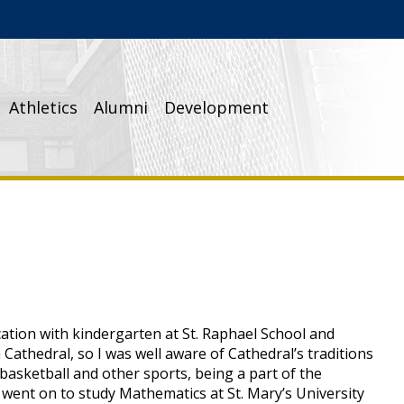
Athletics
Alumni
Development
ation with kindergarten at St. Raphael School and
Cathedral, so I was well aware of Cathedral’s traditions
 basketball and other sports, being a part of the
 went on to study Mathematics at St. Mary’s University