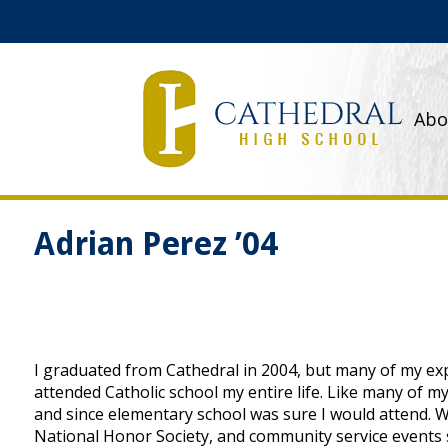
Abo
Adrian Perez ’04
I graduated from Cathedral in 2004, but many of my exp
attended Catholic school my entire life. Like many of m
and since elementary school was sure I would attend. Whi
National Honor Society, and community service events s