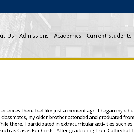
Cathedral High School
ut Us
Admissions
Academics
Current Students
eriences there feel like just a moment ago. I began my educ
y classmates, my older brother attended and graduated from 
le there, I participated in extracurricular activities such as
uch as Casas Por Cristo. After graduating from Cathedral, I