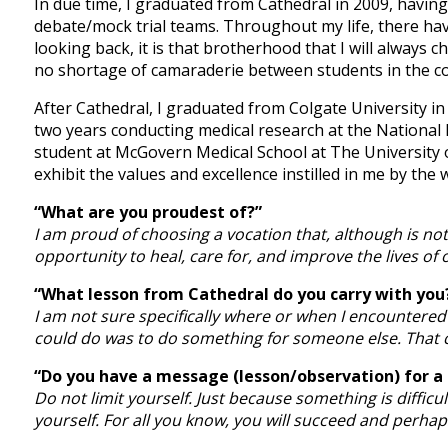
In due time, I graduated from Cathedral in 2009, havin
debate/mock trial teams. Throughout my life, there have
looking back, it is that brotherhood that I will always 
no shortage of camaraderie between students in the cor
After Cathedral, I graduated from Colgate University in
two years conducting medical research at the National 
student at McGovern Medical School at The University o
exhibit the values and excellence instilled in me by the
“What are you proudest of?”
I am proud of choosing a vocation that, although is not 
opportunity to heal, care for, and improve the lives of 
“What lesson from Cathedral do you carry with you
I am not sure specifically where or when I encountered 
could do was to do something for someone else. That c
“Do you have a message (lesson/observation) for a
Do not limit yourself. Just because something is diffic
yourself. For all you know, you will succeed and perh