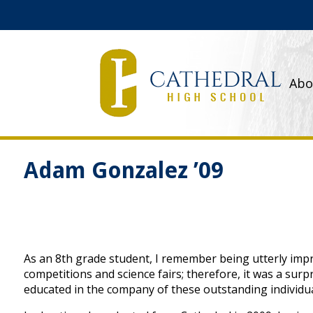
Abo
Adam Gonzalez ’09
As an 8th grade student, I remember being utterly imp
competitions and science fairs; therefore, it was a sur
educated in the company of these outstanding individua