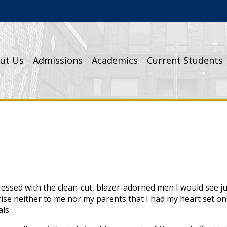
Cathedral High School
ut Us
Admissions
Academics
Current Students
ressed with the clean-cut, blazer-adorned men I would see j
prise neither to me nor my parents that I had my heart set o
ls.