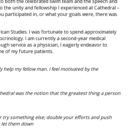
into both the celebrated swim team and the speech and
o the unity and fellowship I experienced at Cathedral –
ou participated in, or what your goals were, there was
rican Studies. I was fortunate to spend approximately
ocrinology. I am currently a second-year medical
gh service as a physician, I eagerly endeavor to
ne of my future patients.
ly help my fellow man. I feel motivated by the
thedral was the notion that the greatest thing a person
or try something else; double your efforts and push
t let them down