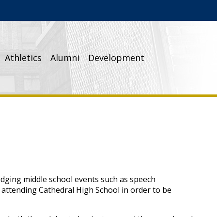
Athletics
Alumni
Development
udging middle school events such as speech
n attending Cathedral High School in order to be