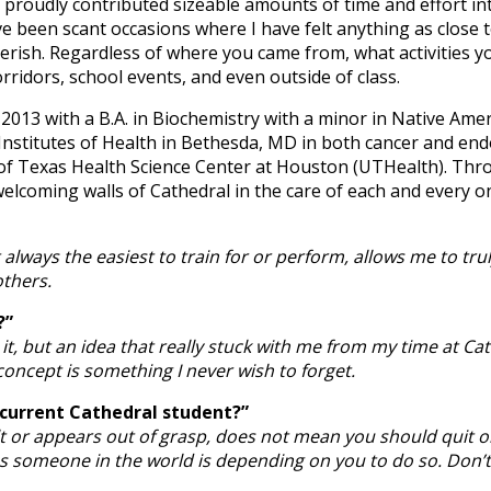
g proudly contributed sizeable amounts of time and effort 
 been scant occasions where I have felt anything as close t
cherish. Regardless of where you came from, what activities y
ridors, school events, and even outside of class.
 2013 with a B.A. in Biochemistry with a minor in Native Ame
Institutes of Health in Bethesda, MD in both cancer and end
f Texas Health Science Center at Houston (UTHealth). Throu
 welcoming walls of Cathedral in the care of each and every o
always the easiest to train for or perform, allows me to tru
others.
?”
it, but an idea that really stuck with me from my time at Ca
oncept is something I never wish to forget.
 current Cathedral student?”
ult or appears out of grasp, does not mean you should quit 
aps someone in the world is depending on you to do so. Don’