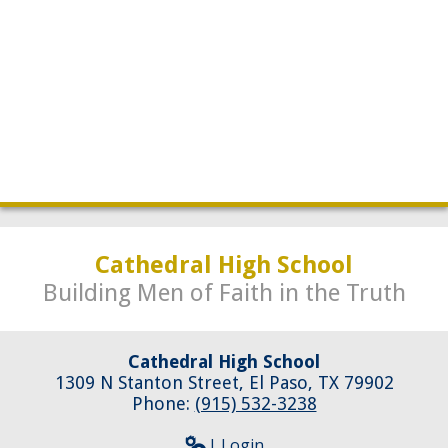
Development
Cathedral High School
Building Men of Faith in the Truth
Cathedral High School
1309 N Stanton Street, El Paso, TX 79902
Phone:
(915) 532-3238
| Login