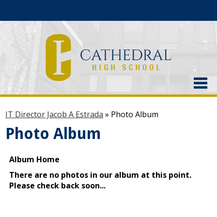
About Us
IT Director Jacob A Estrada
»
Photo Album
Admissions
Photo Album
Academics
Current Students
Athletics
Alumni