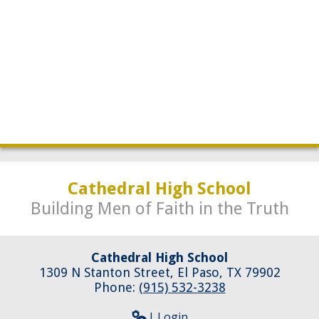
Development
Cathedral High School
Building Men of Faith in the Truth
Cathedral High School
1309 N Stanton Street, El Paso, TX 79902
Phone:
(915) 532-3238
| Login